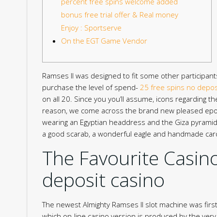
percent free spins welcome added
bonus free trial offer & Real money
Enjoy : Sportserve
On the EGT Game Vendor
Ramses II was designed to fit some other participant
purchase the level of spend-
25 free spins no depos
on all 20. Since you you’ll assume, icons regarding 
reason, we come across the brand new pleased epo
wearing an Egyptian headdress and the Giza pyramid
a good scarab, a wonderful eagle and handmade car
The Favourite Casino
deposit casino
The newest Almighty Ramses II slot machine was firs
which on-line casino version is produced by the very 