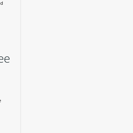
ed
ee
e