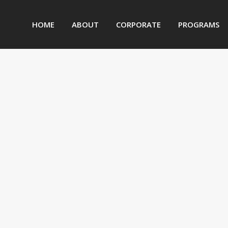
HOME
ABOUT
CORPORATE
PROGRAMS