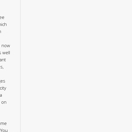
ree
hich
n
 now
s well
ant
s,
ges
city
 a
 on
game
 You