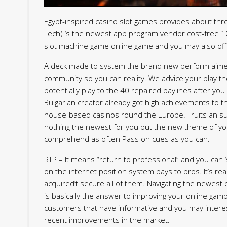
Egypt-inspired casino slot games provides about thr
Tech) ‘s the newest app program vendor cost-free 
slot machine game online game and you may also of
A deck made to system the brand new perform aimed 
community so you can reality. We advice your play th
potentially play to the 40 repaired paylines after yo
Bulgarian creator already got high achievements to th
house-based casinos round the Europe. Fruits an s
nothing the newest for you but the new theme of you
comprehend as often Pass on cues as you can.
RTP – It means “return to professional” and you can 
on the internet position system pays to pros. It’s r
acquired’t secure all of them. Navigating the newest
is basically the answer to improving your online gamb
customers that have informative and you may interest
recent improvements in the market.