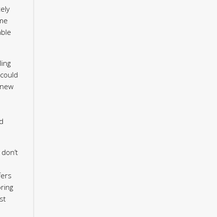
tely
ame
able
ling
 could
d new
d
 don’t
fers
bring
st