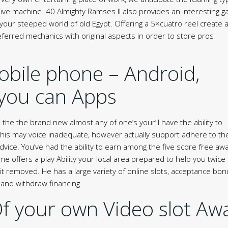
 alive machine. 40 Almighty Ramses II also provides an interesting 
your steeped world of old Egypt. Offering a 5×cuatro reel create 
ferred mechanics with original aspects in order to store pros
bile phone – Android,
 you can Apps
e the the brand new almost any of one’s your’ll have the ability to
his may voice inadequate, however actually support adhere to t
dvice. You’ve had the ability to earn among the five score free aw
e offers a play Ability your local area prepared to help you twice 
it removed. He has a large variety of online slots, acceptance bon
t and withdraw financing.
Of your own Video slot Aw