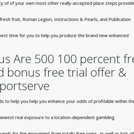
rity of of your own most other really-accepted place steps provid
resh fruit, Roman Legion, Instructions & Pearls, and Publication
e best time for you to help you produce the brand new enhanced
s Are 500 100 percent fr
bonus free trial offer &
Sportserve
ods to help you help you enhance your odds of profitable within th
e newest real exposure to a location-dependent gambling
emands for the enjoyment from totally free spins, as well as lots of