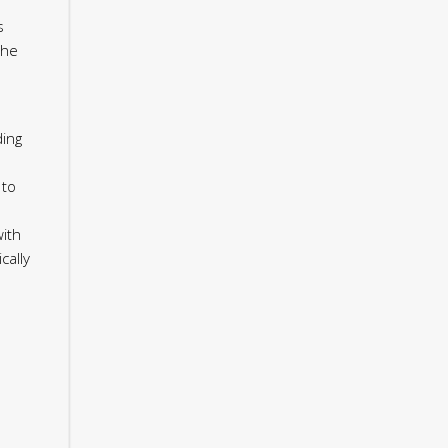
s
the
ding
 to
ith
cally