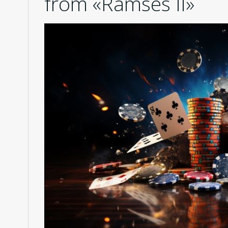
from «Ramses II»