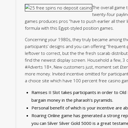
The overall game t
twenty-four payli
games produces pros “have to push earlier all their lim
formula with this Egypt-styled position games.
Concerning your 1980s, they truly became among the 
participants’ designs and you can offering “frequent-
leftover to correct, but the the fresh scarab distrib
find the newest display screen. Household a few, 3 
#Adverts 18+, New customers just, moment set £ten,
more money. Invited incentive omitted for participants 
a choice site which have 100 percent free casino ga
Ramses II Slot takes participants in order to Old Eg
bargain money in the pharaoh’s pyramids.
Personal benefit of which is your incentive are ab
Roaring Online game has generated a strong reput
you can Silver Silver Gold 5000 is a great testame