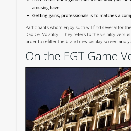
amusing have.
Getting gains, professionals is to matches a com
Participants whom enjoy such will find several for 
Dao Ce. Volatility – They refers to the visibility-versu
order to refilter the brand new display screen and you
On the EGT Game V