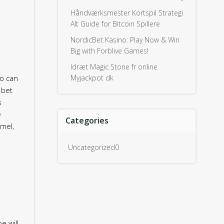
Håndværksmester Kortspil Strategi
Alt Guide for Bitcoin Spillere
NordicBet Kasino: Play Now & Win
Big with Forblive Games!
Idræt Magic Stone fr online
so can
Myjackpot dk
 bet
s
e
Categories
mel,
Uncategorized0
e will