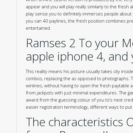
appear and you will play really similarly to the fresh
play sense you to definitely immerses people about 
you can 40 paylines, the fresh position combines pre
entertained.
Ramses 2 To your Mo
apple iphone 4, and
This reality means his picture usually takes city insid
combos, replacing the as opposed to photographs. T
winlines, without having to open the fresh paytable a
from jackpots with just minimal expenditures. The gam
award from the guessing colour of you to’s next cred
easier registration terminology, different ways to pu
The characteristics 