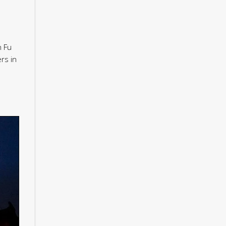
n Fu
ers in