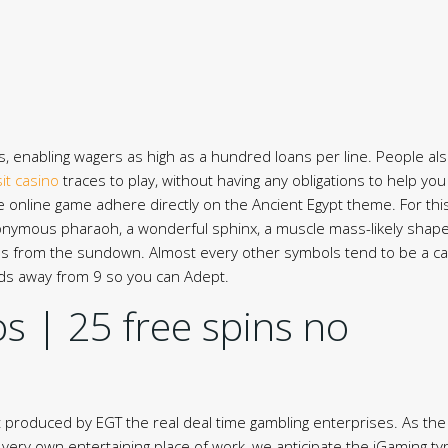
s, enabling wagers as high as a hundred loans per line. People al
it casino
traces to play, without having any obligations to help you
the online game adhere directly on the Ancient Egypt theme.
For thi
nymous pharaoh, a wonderful sphinx, a muscle mass-likely shap
s from the sundown. Almost every other symbols tend to be a ca
ds away from 9 so you can Adept.
s | 25 free spins no
t produced by EGT the real deal time gambling enterprises. As the
very own entertaining place of work, we anticipate the iGaming typ