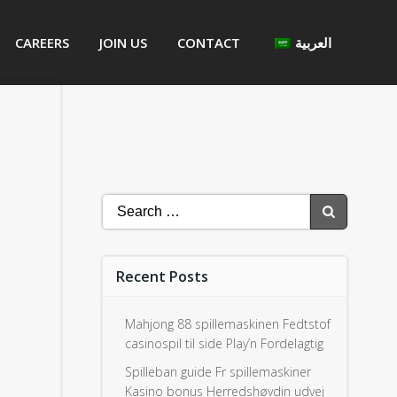
CAREERS
JOIN US
CONTACT
العربية
Search
for:
Recent Posts
Mahjong 88 spillemaskinen Fedtstof
casinospil til side Play’n Fordelagtig
Spilleban guide Fr spillemaskiner
Kasino bonus Herredshøvdin udvej