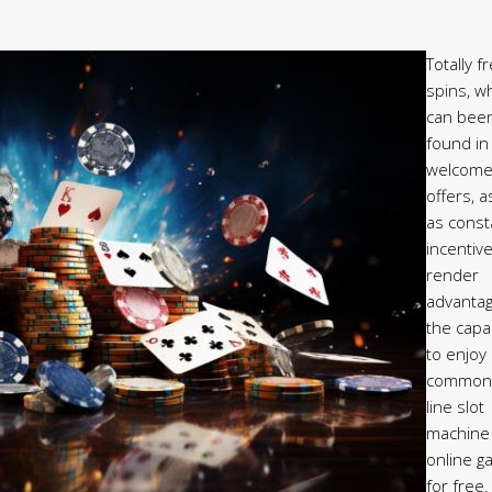
Totally f
spins, w
can bee
found in
welcome
offers, a
as const
incentive
render
advanta
the capa
to enjoy
common
line slot
machine
online 
for free.