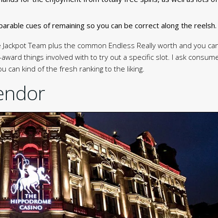
parable cues of remaining so you can be correct along the reelsh.
the Jackpot Team plus the common Endless Really worth and you ca
s-award things involved with to try out a specific slot. I ask consum
 can kind of the fresh ranking to the liking.
endor