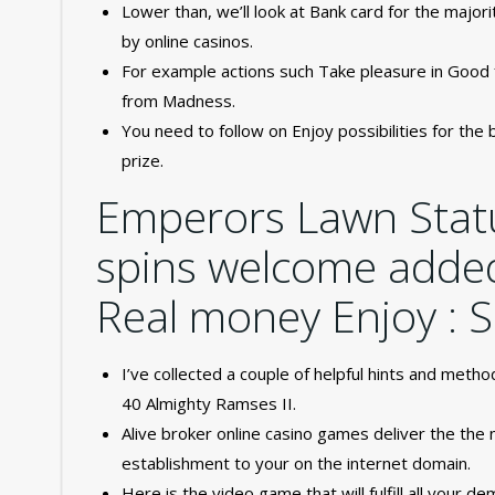
Lower than, we’ll look at Bank card for the majo
by online casinos.
For example actions such Take pleasure in Good f
from Madness.
You need to follow on Enjoy possibilities for th
prize.
Emperors Lawn Statu
spins welcome added 
Real money Enjoy : 
I’ve collected a couple of helpful hints and meth
40 Almighty Ramses II.
Alive broker online casino games deliver the th
establishment to your on the internet domain.
Here is the video game that will fulfill all your d