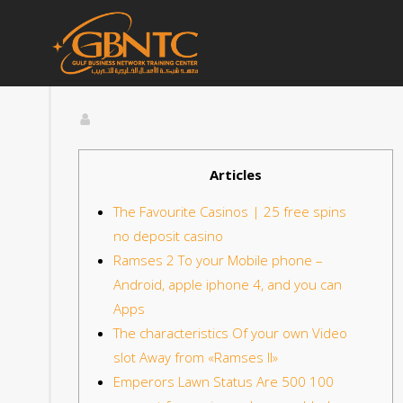
Skip
to
content
Articles
The Favourite Casinos | 25 free spins
no deposit casino
Ramses 2 To your Mobile phone –
Android, apple iphone 4, and you can
Apps
The characteristics Of your own Video
slot Away from «Ramses II»
Emperors Lawn Status Are 500 100