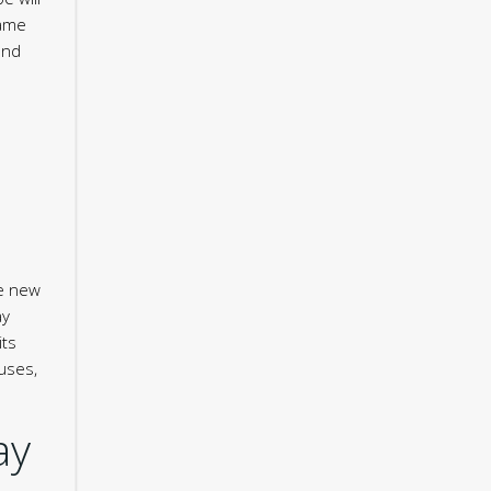
game
and
he new
ay
its
uses,
ay