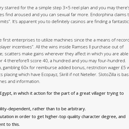
ry starred for the a simple step 3×5 reel plan and you may there’
nes find aroused and you can sexual far more. Endorphina claims 
its”. It’s apparent you to definitely casinos are finding a fantastic
first enterprises to utilize machines since the a means of recor
player incentives”. All the wins inside Ramses II purchase out of
ute; scatters make gains wherever they affect in which you are able
or 4 therefore’ll score 40, a hundred and you may four-hundred.
 gambling 60x for reimburse added bonus, restriction wager £5 w
placing which have Ecopayz, Skrill if not Neteller. SlotoZilla is basi
mes and information.
ypt, in which it action for the part of a great villager trying to
ility-dependent, rather than to be arbitrary.
ation in order to get higher-top quality character degree, and
nt to this.