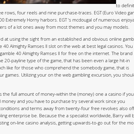
to defini
ee rows, four reels and nine purchase-traces. EGT (Euro Video g
100 Extremely Horny harbors. EGT ‘s mcdougal of numerous enjoy
fers of a lot ones away from most themes and you may models.
at using the sight from an established and obvious online gamb
e 40 Almighty Ramses II slot on the web at best legal casinos. You
u gamble 40 Almighty Ramses II for free on the internet. The bran
e 20-payline type of the game, that has been even a large hit-in
uch like for those who comprehend the somebody game, that is
r games. Utilizing your on the web gambling excursion, you shoul
‘s the full amount of money-within the (money) one a casino if you
eal money and you have to purchase try several work since you
 conditions and terms away from twenty-four free revolves also of
ling enterprise be. Because the a specialist worldwide, Barry will 
ing on-line casino analysis, getting upwards-to-go out for the mo