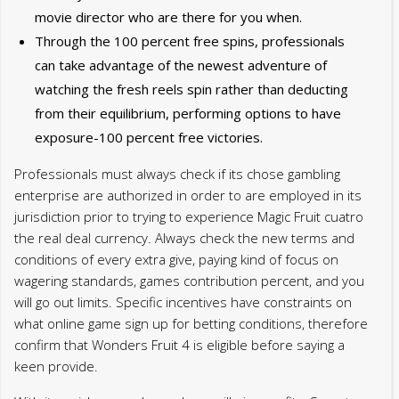
movie director who are there for you when.
Through the 100 percent free spins, professionals
can take advantage of the newest adventure of
watching the fresh reels spin rather than deducting
from their equilibrium, performing options to have
exposure-100 percent free victories.
Professionals must always check if its chose gambling
enterprise are authorized in order to are employed in its
jurisdiction prior to trying to experience Magic Fruit cuatro
the real deal currency. Always check the new terms and
conditions of every extra give, paying kind of focus on
wagering standards, games contribution percent, and you
will go out limits. Specific incentives have constraints on
what online game sign up for betting conditions, therefore
confirm that Wonders Fruit 4 is eligible before saying a
keen provide.