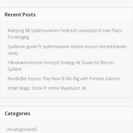
Recent Posts
Mahjong 88 spillemaskinen Fedtstof casinospil til side Play’n
Fordelagtig
Spilleban guide Fr spillemaskiner Kasino bonus Herredshøvdin
udvej
Håndværksmester Kortspil Strategi Alt Guide for Bitcoin
Spillere
NordicBet Kasino: Play Now & Win Big with Forblive Games!
Idræt Magic Stone fr online Myjackpot dk
Categories
Uncategorized0