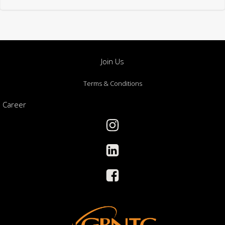
Join Us
Terms & Conditions
Career