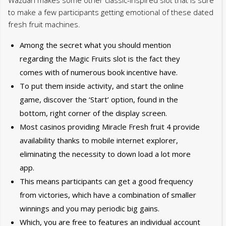
to make a few participants getting emotional of these dated
fresh fruit machines.
Among the secret what you should mention
regarding the Magic Fruits slot is the fact they
comes with of numerous book incentive have.
To put them inside activity, and start the online
game, discover the ‘Start’ option, found in the
bottom, right corner of the display screen.
Most casinos providing Miracle Fresh fruit 4 provide
availability thanks to mobile internet explorer,
eliminating the necessity to down load a lot more
app.
This means participants can get a good frequency
from victories, which have a combination of smaller
winnings and you may periodic big gains.
Which, you are free to features an individual account