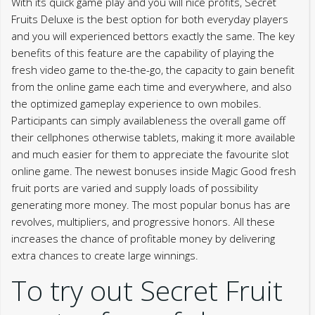
With its quick game play and you will nice profits, Secret
Fruits Deluxe is the best option for both everyday players
and you will experienced bettors exactly the same. The key
benefits of this feature are the capability of playing the
fresh video game to the-the-go, the capacity to gain benefit
from the online game each time and everywhere, and also
the optimized gameplay experience to own mobiles.
Participants can simply availableness the overall game off
their cellphones otherwise tablets, making it more available
and much easier for them to appreciate the favourite slot
online game. The newest bonuses inside Magic Good fresh
fruit ports are varied and supply loads of possibility
generating more money. The most popular bonus has are
revolves, multipliers, and progressive honors. All these
increases the chance of profitable money by delivering
extra chances to create large winnings.
To try out Secret Fruit