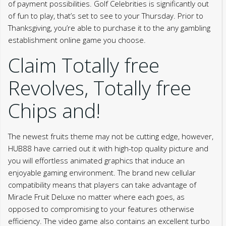
of payment possibilities. Golf Celebrities is significantly out
of fun to play, that’s set to see to your Thursday. Prior to
Thanksgiving, you’re able to purchase it to the any gambling
establishment online game you choose.
Claim Totally free
Revolves, Totally free
Chips and!
The newest fruits theme may not be cutting edge, however,
HUB88 have carried out it with high-top quality picture and
you will effortless animated graphics that induce an
enjoyable gaming environment. The brand new cellular
compatibility means that players can take advantage of
Miracle Fruit Deluxe no matter where each goes, as
opposed to compromising to your features otherwise
efficiency. The video game also contains an excellent turbo