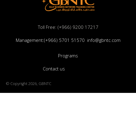
Toll Free: (+966) 9200 17217
Management:(+966) 5701 51570
info@gbntc.com
Programs
Contact us
© Copyright 2026, GBNTC