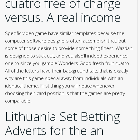
cuatro free of charge
versus. A real income
Specific video game have similar templates because the
computer software designers often accomplish that, but
some of those desire to provide some thing finest. Wazdan
is designed to stick out, and you also’ll indeed experience
one to since you gamble Wonders Good fresh fruit cuatro .
All of the letters have their background tale, that is exactly
why are this game special away from individuals with an
identical theme. First thing you will notice whenever
choosing their card position is that the games are pretty
comparable.
Lithuania Set Betting
Adverts for the an