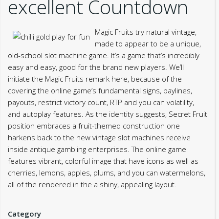
excellent Countdown
Magic Fruits try natural vintage,
made to appear to be a unique,
old-school slot machine game. It’s a game that’s incredibly
easy and easy, good for the brand new players. We’ll
initiate the Magic Fruits remark here, because of the
covering the online game’s fundamental signs, paylines,
payouts, restrict victory count, RTP and you can volatility,
and autoplay features. As the identity suggests, Secret Fruit
position embraces a fruit-themed construction one
harkens back to the new vintage slot machines receive
inside antique gambling enterprises. The online game
features vibrant, colorful image that have icons as well as
cherries, lemons, apples, plums, and you can watermelons,
all of the rendered in the a shiny, appealing layout.
Category