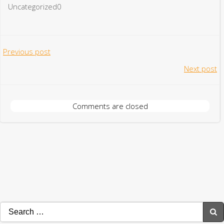
Uncategorized0
Post
Previous post
Post
Next post
navigation
navigation
Comments are closed
Search
for: