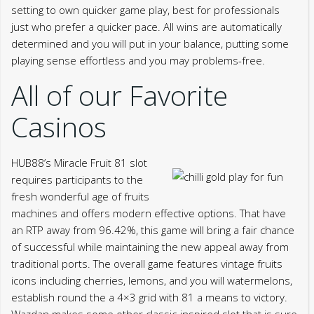
setting to own quicker game play, best for professionals
just who prefer a quicker pace. All wins are automatically
determined and you will put in your balance, putting some
playing sense effortless and you may problems-free.
All of our Favorite
Casinos
HUB88’s Miracle Fruit 81 slot
requires participants to the
fresh wonderful age of fruits
machines and offers modern effective options. That have
an RTP away from 96.42%, this game will bring a fair chance
of successful while maintaining the new appeal away from
traditional ports. The overall game features vintage fruits
icons including cherries, lemons, and you will watermelons,
establish round the a 4×3 grid with 81 a means to victory.
Wazdan makes some other classic-inspired slot that is sure