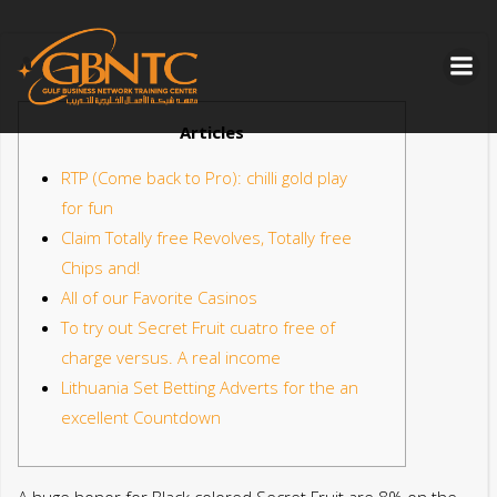
Skip
to
content
Articles
RTP (Come back to Pro): chilli gold play
for fun
Claim Totally free Revolves, Totally free
Chips and!
All of our Favorite Casinos
To try out Secret Fruit cuatro free of
charge versus. A real income
Lithuania Set Betting Adverts for the an
excellent Countdown
A huge honor for Black colored Secret Fruit are 8% on the