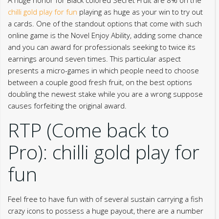
chilli gold play for fun
playing as huge as your win to try out
a cards. One of the standout options that come with such
online game is the Novel Enjoy Ability, adding some chance
and you can award for professionals seeking to twice its
earnings around seven times.
This particular aspect
presents a micro-games in which people need to choose
between a couple good fresh fruit, on the best options
doubling the newest stake while you are a wrong suppose
causes forfeiting the original award.
RTP (Come back to
Pro): chilli gold play for
fun
Feel free to have fun with of several sustain carrying a fish
crazy icons to possess a huge payout, there are a number