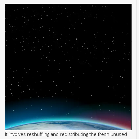
It involves reshuffling and redistributing the fresh unused