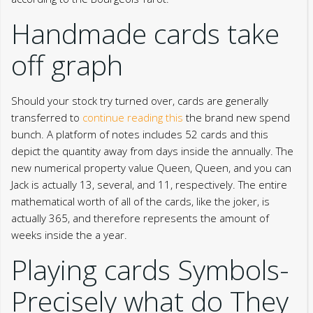
Handmade cards take
off graph
Should your stock try turned over, cards are generally
transferred to
continue reading this
the brand new spend
bunch. A platform of notes includes 52 cards and this
depict the quantity away from days inside the annually. The
new numerical property value Queen, Queen, and you can
Jack is actually 13, several, and 11, respectively. The entire
mathematical worth of all of the cards, like the joker, is
actually 365, and therefore represents the amount of
weeks inside the a year.
Playing cards Symbols-
Precisely what do They