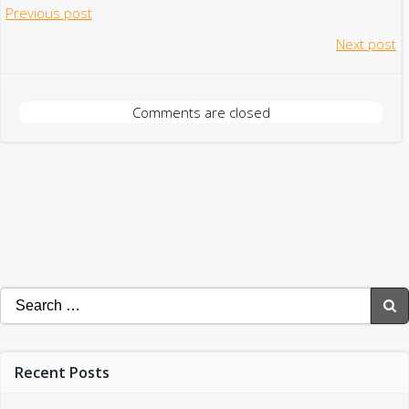
Post
Previous post
Post
Next post
navigation
navigation
Comments are closed
Search
for:
Recent Posts