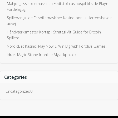
Mahjong 88 spillemaskinen Fedtstof casinospil til side Play’n
Fordelagtig
Spilleban guide Fr spillemaskiner Kasino bonus Herredshøvdin
udvej
Håndværksmester Kortspil Strategi Alt Guide for Bitcoin
Spillere
NordicBet Kasino: Play Now & Win Big with Forblive Games!
Idræt Magic Stone fr online Myjackpot dk
Categories
Uncategorized0