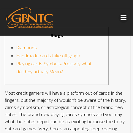
Skip
to
content
Blogs
Diamonds
Handmade cards take off graph
Playing cards Symbols-Precisely what
do They actually Mean?
Most credit gamers will have a platform out of cards in the
fingers, but the majority of wouldn’t be aware of the history,
cards symbolism, or astrological concept of the brand new
notes. The brand new playing cards symbols and you may
what the notes depict can be as exciting because the to try
out card games. Very, here’s an appealing keep reading