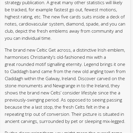
strategy publication. A great many other statistics will likely
be tracked, for example fastest go out, fewest motions,
highest rating, etc. The new five cards suits inside a deck of
notes, cardiovascular system, diamond, spade, and you can
club, depict the fresh emblems away from community and
you can individual time.
The brand new Celtic Get across, a distinctive Irish emblem,
harmonises Christianity’s old-fashioned mix with a
great rounded motif signalling eternity. Legend brings it one
to Claddagh band came from the new old angling town from
Claddagh within the Galway, Ireland. Discover carved on the
stone monuments and Newgrange in to the Ireland, they
shows the brand new Celts’ consider lifestyle since the a
previously-swinging period. As opposed to seeing passing
because the a last stop, the fresh Celts felt in the a
repeating trip out of conversion. Their picture is situated in
ancient carvings, surrounded by pet or sleeping mix-legged.
By the discovering them, you might grasp the overall game