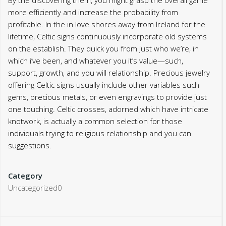
more efficiently and increase the probability from
profitable. In the in love shores away from Ireland for the
lifetime, Celtic signs continuously incorporate old systems
on the establish. They quick you from just who we’re, in
which i’ve been, and whatever you it’s value—such,
support, growth, and you will relationship. Precious jewelry
offering Celtic signs usually include other variables such
gems, precious metals, or even engravings to provide just
one touching. Celtic crosses, adorned which have intricate
knotwork, is actually a common selection for those
individuals trying to religious relationship and you can
suggestions.
Category
Uncategorized0