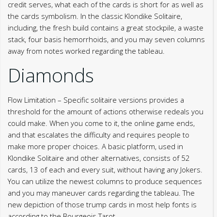
credit serves, what each of the cards is short for as well as
the cards symbolism.
In the classic Klondike Solitaire,
including, the fresh build contains a great stockpile, a waste
stack, four basis hemorrhoids, and you may seven columns
away from notes worked regarding the tableau.
Diamonds
Flow Limitation – Specific solitaire versions provides a
threshold for the amount of actions otherwise redeals you
could make. When you come to it, the online game ends,
and that escalates the difficulty and requires people to
make more proper choices. A basic platform, used in
Klondike Solitaire and other alternatives, consists of 52
cards, 13 of each and every suit, without having any Jokers.
You can utilize the newest columns to produce sequences
and you may maneuver cards regarding the tableau. The
new depiction of those trump cards in most help fonts is
according to the Bourgeois Tarot.