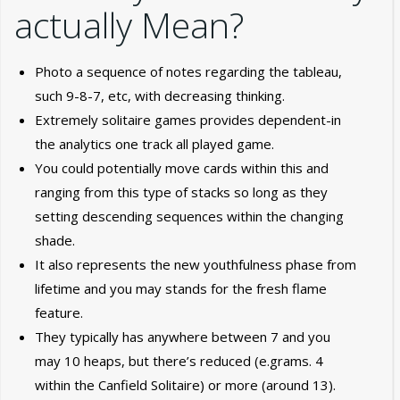
actually Mean?
Photo a sequence of notes regarding the tableau,
such 9-8-7, etc, with decreasing thinking.
Extremely solitaire games provides dependent-in
the analytics one track all played game.
You could potentially move cards within this and
ranging from this type of stacks so long as they
setting descending sequences within the changing
shade.
It also represents the new youthfulness phase from
lifetime and you may stands for the fresh flame
feature.
They typically has anywhere between 7 and you
may 10 heaps, but there’s reduced (e.grams. 4
within the Canfield Solitaire) or more (around 13).