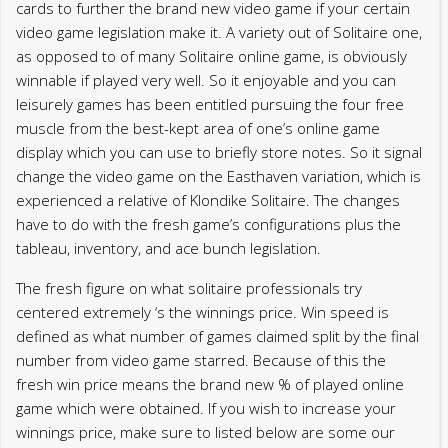
cards to further the brand new video game if your certain
video game legislation make it. A variety out of Solitaire one,
as opposed to of many Solitaire online game, is obviously
winnable if played very well. So it enjoyable and you can
leisurely games has been entitled pursuing the four free
muscle from the best-kept area of one’s online game
display which you can use to briefly store notes. So it signal
change the video game on the Easthaven variation, which is
experienced a relative of Klondike Solitaire. The changes
have to do with the fresh game’s configurations plus the
tableau, inventory, and ace bunch legislation.
The fresh figure on what solitaire professionals try
centered extremely ‘s the winnings price. Win speed is
defined as what number of games claimed split by the final
number from video game starred. Because of this the
fresh win price means the brand new % of played online
game which were obtained. If you wish to increase your
winnings price, make sure to listed below are some our