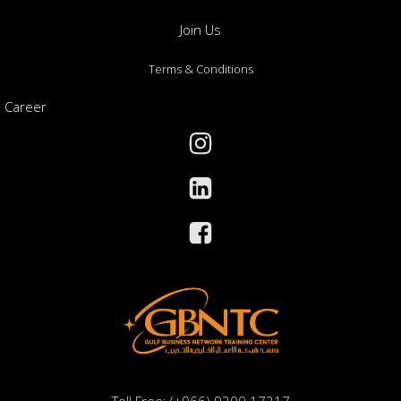
Join Us
Terms & Conditions
Career
Toll Free: (+966) 9200 17217