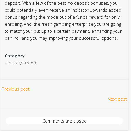
deposit. With a few of the best no deposit bonuses, you
could potentially even receive an indicator upwards added
bonus regarding the mode out of a funds reward for only
enrolling! And, the fresh gambling enterprise you are going
to match your put up to a certain payment, enhancing your
bankroll and you may improving your successful options.
Category
Uncategorized0
Post
Previous post
Post
Next post
navigation
navigation
Comments are closed