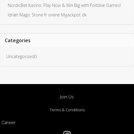
NordicBet Kasino: Play Now & Win Big with Forblive Games!
Idræt Magic Stone fr online Myjackpot dk
Categories
Uncategorized0
Join Us
Terms & Conditions
Career