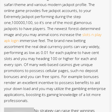
safari theme and various modern jackpot profile. The
online game provides five jackpot accounts, to your
Extremely Jackpot performing during the step
one,100000,100, so it’s one of the most glamorous
jackpots to have players. The newest forest-determined
image and you may animal icons increase the
slots n play
apk login
immersive feel. The brand new betting
assortment the real deal currency ports can vary widely,
performing as low as 0.01 for each payline to have cent
slots and you may heading 100 or higher for each and
every spin. Of many web based casinos give unique
promotions to possess cellular pages, such no deposit
bonuses and you can free spins. For example bonuses
render an excellent incentive to possess benefits to aid
your down load and you may utilize the gambling enterprise
applications, boosting its gaming knowledge of a lot more
professionals.
No strategy can raise their winnings