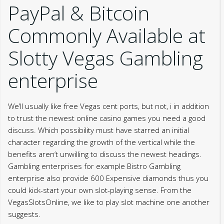
PayPal & Bitcoin
Commonly Available at
Slotty Vegas Gambling
enterprise
We’ll usually like free Vegas cent ports, but not, i in addition
to trust the newest online casino games you need a good
discuss. Which possibility must have starred an initial
character regarding the growth of the vertical while the
benefits aren’t unwilling to discuss the newest headings.
Gambling enterprises for example Bistro Gambling
enterprise also provide 600 Expensive diamonds thus you
could kick-start your own slot-playing sense. From the
VegasSlotsOnline, we like to play slot machine one another
suggests.