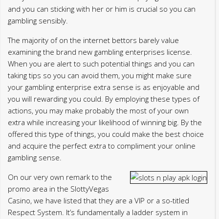
and you can sticking with her or him is crucial so you can
gambling sensibly.
The majority of on the internet bettors barely value
examining the brand new gambling enterprises license.
When you are alert to such potential things and you can
taking tips so you can avoid them, you might make sure
your gambling enterprise extra sense is as enjoyable and
you will rewarding you could. By employing these types of
actions, you may make probably the most of your own
extra while increasing your likelihood of winning big. By the
offered this type of things, you could make the best choice
and acquire the perfect extra to compliment your online
gambling sense.
On our very own remark to the
promo area in the SlottyVegas
Casino, we have listed that they are a VIP or a so-titled
Respect System. It’s fundamentally a ladder system in