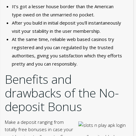
It’s got a lesser house border than the American
type owed on the unmarried no pocket.
After you build in initial deposit you’ll instantaneously
visit your stability in the user membership.
At the same time, reliable web based casinos try
registered and you can regulated by the trusted
authorities, giving you satisfaction which they efforts
pretty and you can responsibly.
Benefits and
drawbacks of the No-
deposit Bonus
Make a deposit ranging from
totally free bonuses in case your