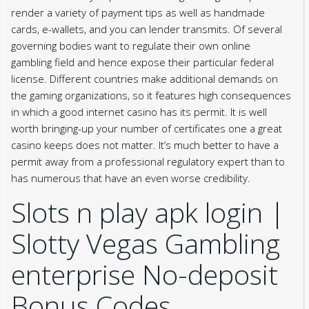
render a variety of payment tips as well as handmade
cards, e-wallets, and you can lender transmits. Of several
governing bodies want to regulate their own online
gambling field and hence expose their particular federal
license.
Different countries make additional demands on
the gaming organizations, so it features high consequences
in which a good internet casino has its permit. It is well
worth bringing-up your number of certificates one a great
casino keeps does not matter. It’s much better to have a
permit away from a professional regulatory expert than to
has numerous that have an even worse credibility.
Slots n play apk login |
Slotty Vegas Gambling
enterprise No-deposit
Bonus Codes