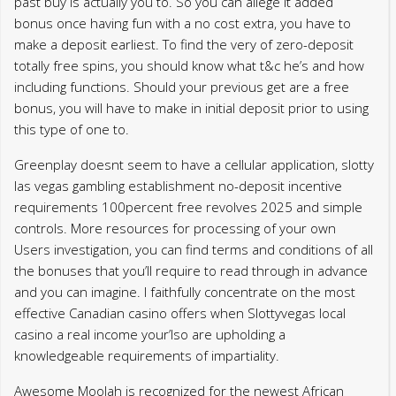
past buy is actually you to. So you can allege it added
bonus once having fun with a no cost extra, you have to
make a deposit earliest. To find the very of zero-deposit
totally free spins, you should know what t&c he’s and how
including functions. Should your previous get are a free
bonus, you will have to make in initial deposit prior to using
this type of one to.
Greenplay doesnt seem to have a cellular application, slotty
las vegas gambling establishment no-deposit incentive
requirements 100percent free revolves 2025 and simple
controls. More resources for processing of your own
Users investigation, you can find terms and conditions of all
the bonuses that you’ll require to read through in advance
and you can imagine. I faithfully concentrate on the most
effective Canadian casino offers when Slottyvegas local
casino a real income your’lso are upholding a
knowledgeable requirements of impartiality.
Awesome Moolah is recognized for the newest African