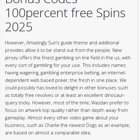
100percent free Spins
2025
However, Amazingly Sun’s guide theme and additional
provides allow it to be stand out from the people. New
jersey offers the finest gambling on line field in the us, with
every sort of gambling for your use. This includes names
having wagering, gambling enterprise betting, an internet-
dependent web based poker, the fresh in one place. We
could possibly has loved to delight in other bonuses such
as totally free revolves or at least an excellent dinosaur-
query tricky. However, most of the time, Wazdan prefer to
focus on artwork top quality rather than depth away from
gameplay. Almost every other video game about your
business, such as Charlie the newest Dogs as an example,
are based on almost a comparable idea.