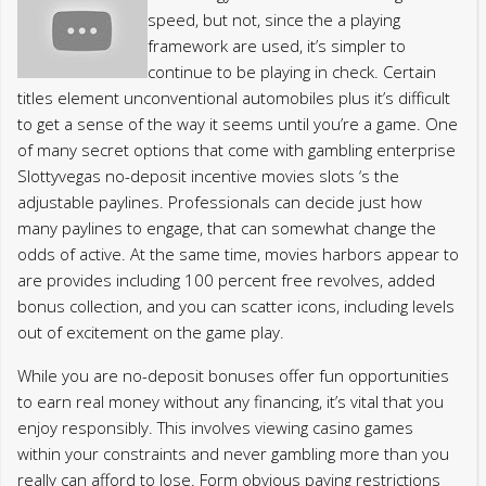
speed, but not, since the a playing
framework are used, it’s simpler to
continue to be playing in check. Certain
titles element unconventional automobiles plus it’s difficult
to get a sense of the way it seems until you’re a game. One
of many secret options that come with gambling enterprise
Slottyvegas no-deposit incentive movies slots ‘s the
adjustable paylines. Professionals can decide just how
many paylines to engage, that can somewhat change the
odds of active. At the same time, movies harbors appear to
are provides including 100 percent free revolves, added
bonus collection, and you can scatter icons, including levels
out of excitement on the game play.
While you are no-deposit bonuses offer fun opportunities
to earn real money without any financing, it’s vital that you
enjoy responsibly. This involves viewing casino games
within your constraints and never gambling more than you
really can afford to lose. Form obvious paying restrictions