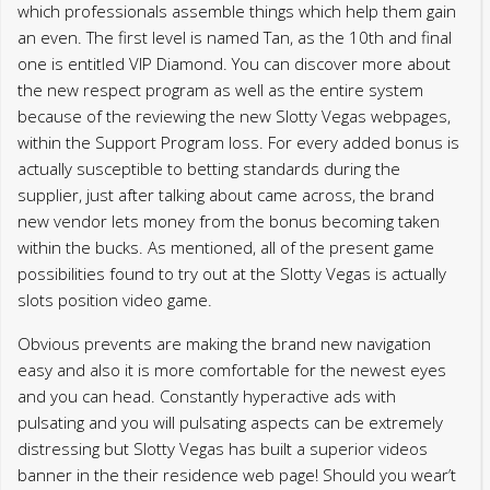
which professionals assemble things which help them gain
an even. The first level is named Tan, as the 10th and final
one is entitled VIP Diamond. You can discover more about
the new respect program as well as the entire system
because of the reviewing the new Slotty Vegas webpages,
within the Support Program loss. For every added bonus is
actually susceptible to betting standards during the
supplier, just after talking about came across, the brand
new vendor lets money from the bonus becoming taken
within the bucks. As mentioned, all of the present game
possibilities found to try out at the Slotty Vegas is actually
slots position video game.
Obvious prevents are making the brand new navigation
easy and also it is more comfortable for the newest eyes
and you can head. Constantly hyperactive ads with
pulsating and you will pulsating aspects can be extremely
distressing but Slotty Vegas has built a superior videos
banner in the their residence web page! Should you wear’t