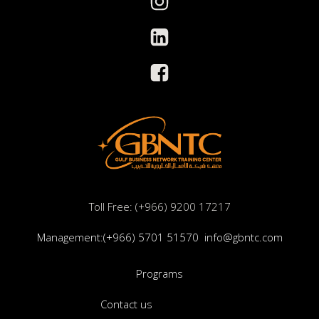
Toll Free: (+966) 9200 17217
Management:(+966) 5701 51570
info@gbntc.com
Programs
Contact us