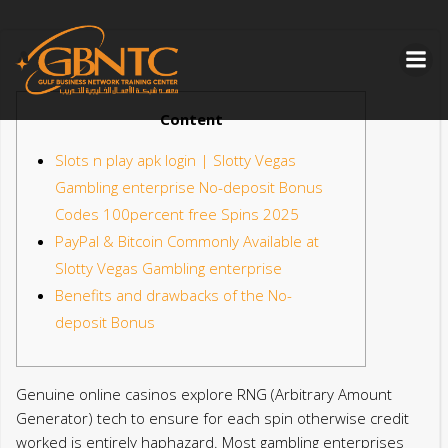
Skip
to
content
Content
Slots n play apk login | Slotty Vegas
Gambling enterprise No-deposit Bonus
Codes 100percent free Spins 2025
PayPal & Bitcoin Commonly Available at
Slotty Vegas Gambling enterprise
Benefits and drawbacks of the No-
deposit Bonus
Genuine online casinos explore RNG (Arbitrary Amount
Generator) tech to ensure for each spin otherwise credit
worked is entirely haphazard. Most gambling enterprises