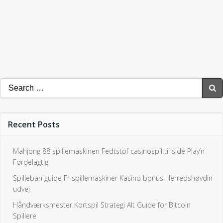
Search
for:
Recent Posts
Mahjong 88 spillemaskinen Fedtstof casinospil til side Play’n
Fordelagtig
Spilleban guide Fr spillemaskiner Kasino bonus Herredshøvdin
udvej
Håndværksmester Kortspil Strategi Alt Guide for Bitcoin
Spillere