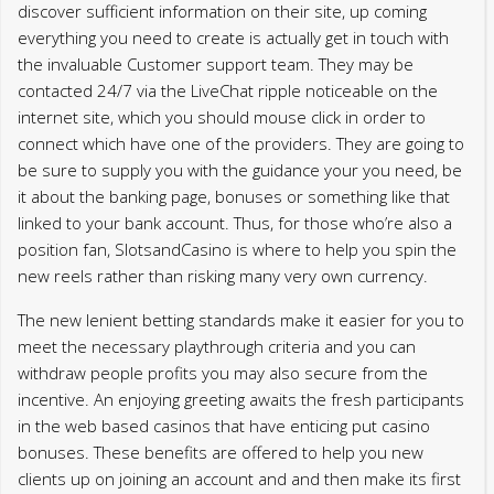
discover sufficient information on their site, up coming
everything you need to create is actually get in touch with
the invaluable Customer support team. They may be
contacted 24/7 via the LiveChat ripple noticeable on the
internet site, which you should mouse click in order to
connect which have one of the providers. They are going to
be sure to supply you with the guidance your you need, be
it about the banking page, bonuses or something like that
linked to your bank account. Thus, for those who’re also a
position fan, SlotsandCasino is where to help you spin the
new reels rather than risking many very own currency.
The new lenient betting standards make it easier for you to
meet the necessary playthrough criteria and you can
withdraw people profits you may also secure from the
incentive. An enjoying greeting awaits the fresh participants
in the web based casinos that have enticing put casino
bonuses. These benefits are offered to help you new
clients up on joining an account and and then make its first