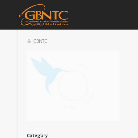
Skip
to
content
GBNTC
Category