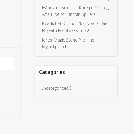
Håndværksmester Kortspil Strategi
Alt Guide for Bitcoin Spillere
NordicBet Kasino: Play Now & Win
Big with Forblive Games!
Idræt Magic Stone fr online
Myjackpot dk
Categories
Uncategorized0