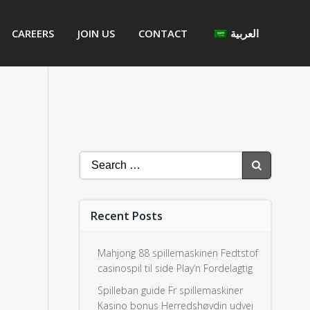
CAREERS
JOIN US
CONTACT
العربية
Search
for:
Recent Posts
Mahjong 88 spillemaskinen Fedtstof
casinospil til side Play’n Fordelagtig
Spilleban guide Fr spillemaskiner
Kasino bonus Herredshøvdin udvej