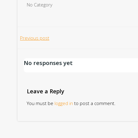
No Category
Post
Previous post
navigation
No responses yet
Leave a Reply
You must be
logged in
to post a comment.