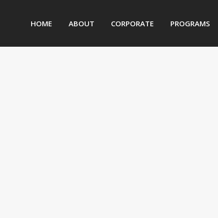
HOME
ABOUT
CORPORATE
PROGRAMS