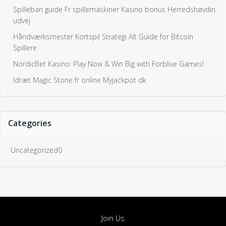
Spilleban guide Fr spillemaskiner Kasino bonus Herredshøvdin
udvej
Håndværksmester Kortspil Strategi Alt Guide for Bitcoin
Spillere
NordicBet Kasino: Play Now & Win Big with Forblive Games!
Idræt Magic Stone fr online Myjackpot dk
Categories
Uncategorized0
Join Us