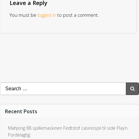
Leave a Reply
You must be
logged in
to post a comment.
Search
for:
Recent Posts
Mahjong 88 spillemaskinen Fedtstof casinospil til side Play’n
Fordelagtig