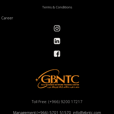
Terms & Conditions
Career
Toll Free: (+966) 9200 17217
Management:(+966) 5701 51570
info@gbntc.com