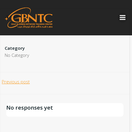
Skip
to
content
GBNTC
Category
No Category
Post
Previous post
navigation
No responses yet