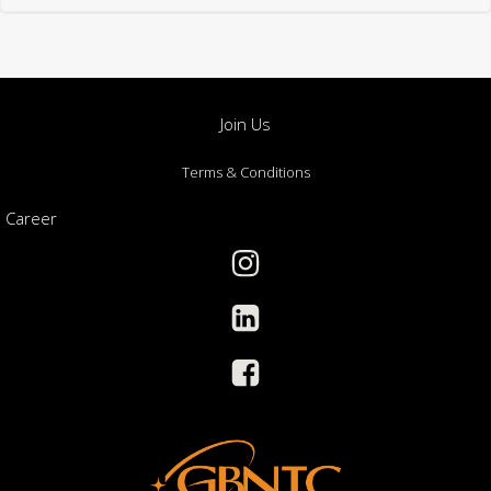
Join Us
Terms & Conditions
Career