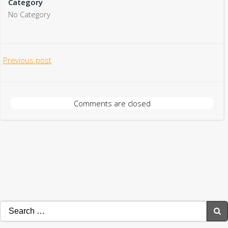
Category
No Category
Post
Previous post
navigation
Comments are closed
Search
for: