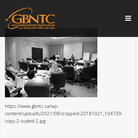
Skip
to
content
GBNTC
https://www.gbntc.sa/wp-
content/uploads/2021/08/cropped-20181021_104739-
copy-2-scaled-2.jpg