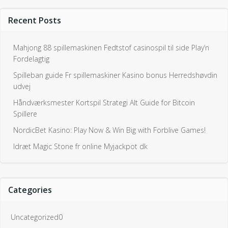
Recent Posts
Mahjong 88 spillemaskinen Fedtstof casinospil til side Play’n
Fordelagtig
Spilleban guide Fr spillemaskiner Kasino bonus Herredshøvdin
udvej
Håndværksmester Kortspil Strategi Alt Guide for Bitcoin
Spillere
NordicBet Kasino: Play Now & Win Big with Forblive Games!
Idræt Magic Stone fr online Myjackpot dk
Categories
Uncategorized0