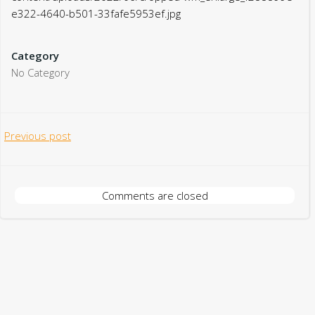
e322-4640-b501-33fafe5953ef.jpg
Category
No Category
Post
Previous post
navigation
Comments are closed