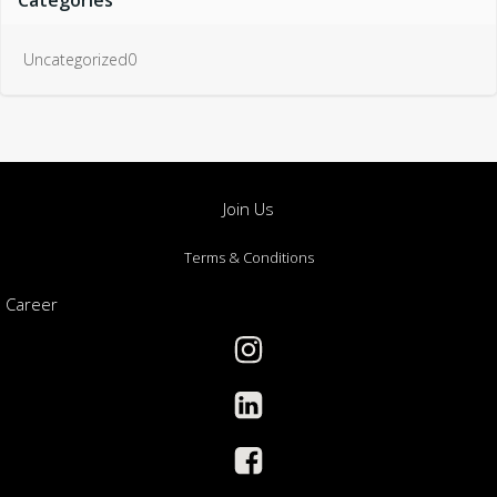
Uncategorized0
Join Us
Terms & Conditions
Career