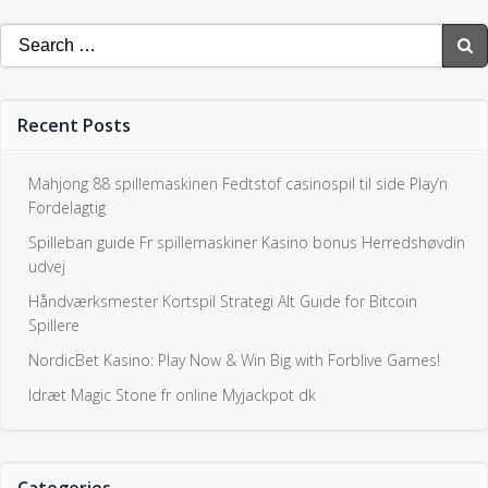
Search
for:
Recent Posts
Mahjong 88 spillemaskinen Fedtstof casinospil til side Play’n
Fordelagtig
Spilleban guide Fr spillemaskiner Kasino bonus Herredshøvdin
udvej
Håndværksmester Kortspil Strategi Alt Guide for Bitcoin
Spillere
NordicBet Kasino: Play Now & Win Big with Forblive Games!
Idræt Magic Stone fr online Myjackpot dk
Categories