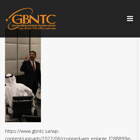
Skip
to
content
GBNTC
https://www.gbntc.sa/wp-
content/uploads/2022/06/cropped-wm_enlarge_f288899e-