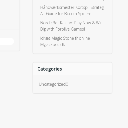
Håndværksmester Kortspil Strategi
Alt Guide for Bitcoin Spillere
NordicBet Kasino: Play Now & Win
Big with Forblive Games!
Idræt Magic Stone fr online
Myjackpot dk
Categories
Uncategorized0