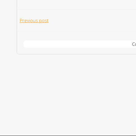
Post
Previous post
navigation
C