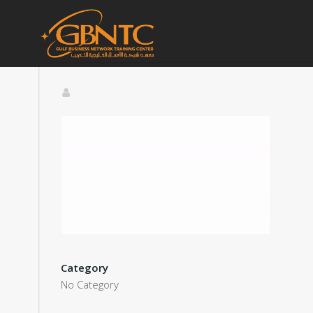
Skip
to
content
Category
No Category