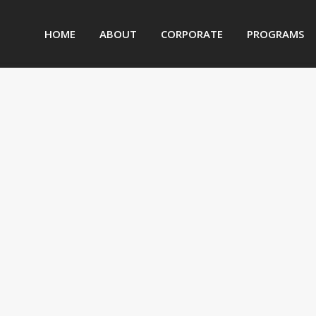
HOME
ABOUT
CORPORATE
PROGRAMS