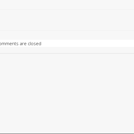
omments are closed