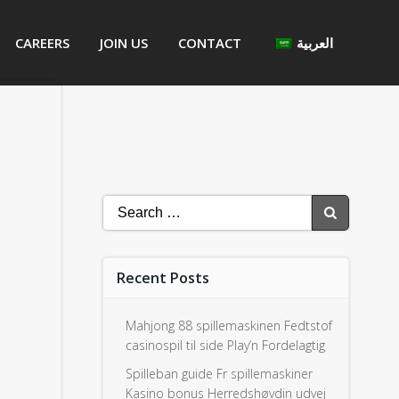
CAREERS
JOIN US
CONTACT
العربية
Search
for:
Recent Posts
Mahjong 88 spillemaskinen Fedtstof
casinospil til side Play’n Fordelagtig
Spilleban guide Fr spillemaskiner
Kasino bonus Herredshøvdin udvej