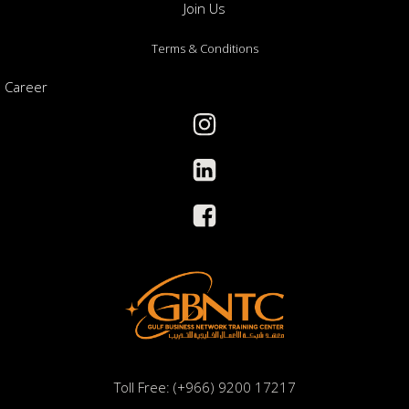
Join Us
Terms & Conditions
Career
Toll Free: (+966) 9200 17217