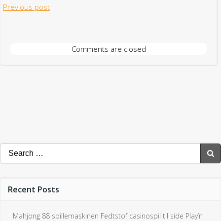
Post
Previous post
navigation
Comments are closed
Search
for:
Recent Posts
Mahjong 88 spillemaskinen Fedtstof casinospil til side Play’n