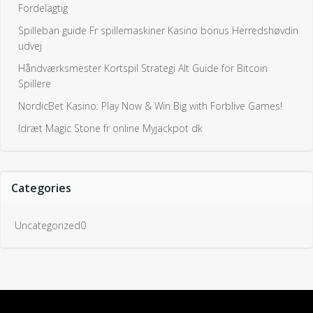
Fordelagtig
Spilleban guide Fr spillemaskiner Kasino bonus Herredshøvdin
udvej
Håndværksmester Kortspil Strategi Alt Guide for Bitcoin
Spillere
NordicBet Kasino: Play Now & Win Big with Forblive Games!
Idræt Magic Stone fr online Myjackpot dk
Categories
Uncategorized0