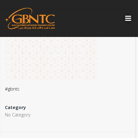
Skip
to
content
#gbntc
Category
No Category