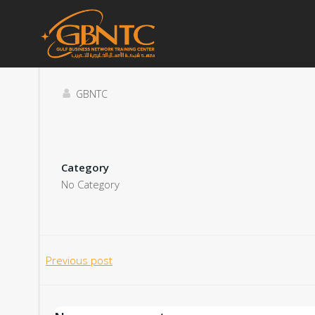
Skip
to
content
GBNTC
Category
No Category
Post
Previous post
navigation