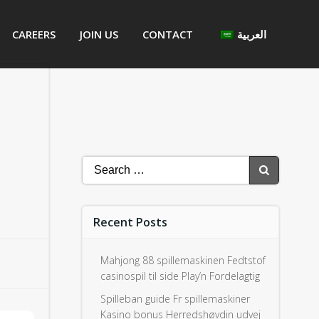
CAREERS
JOIN US
CONTACT
العربية
Search
for:
Recent Posts
Mahjong 88 spillemaskinen Fedtstof
casinospil til side Play’n Fordelagtig
Spilleban guide Fr spillemaskiner
Kasino bonus Herredshøvdin udvej