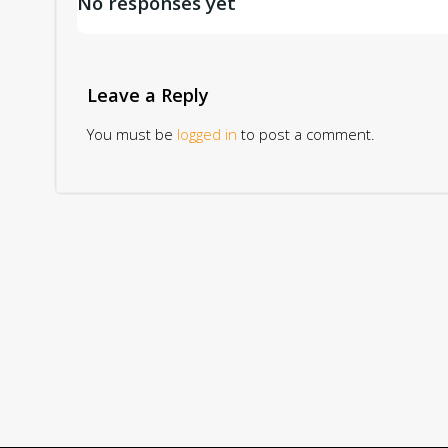
No responses yet
Leave a Reply
You must be
logged in
to post a comment.