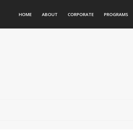
HOME
ABOUT
CORPORATE
PROGRAMS