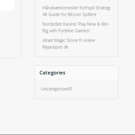
Håndværksmester Kortspil Strategi
Alt Guide for Bitcoin Spillere
NordicBet Kasino: Play Now & Win
Big with Forblive Games!
Idræt Magic Stone fr online
Myjackpot dk
Categories
Uncategorized0