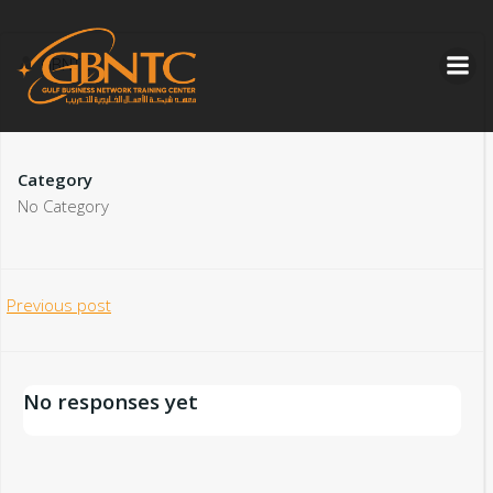
Skip
to
content
GBNTC
Category
No Category
Post
Previous post
navigation
No responses yet