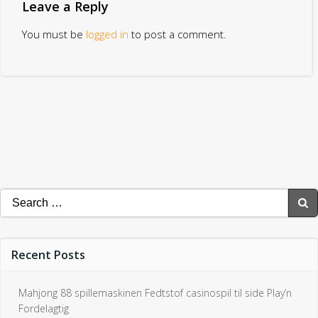
Leave a Reply
You must be
logged in
to post a comment.
Search
for:
Recent Posts
Mahjong 88 spillemaskinen Fedtstof casinospil til side Play’n
Fordelagtig