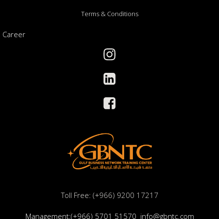
Terms & Conditions
Career
Toll Free: (+966) 9200 17217
Management:(+966) 5701 51570
info@gbntc.com