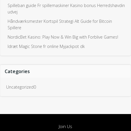
Spilleban guide Fr spillemaskiner Kasino bonus Herredshøvdin
udvej
Håndværksmester Kortspil Strategi Alt Guide for Bitcoin
Spillere
NordicBet Kasino: Play Now & Win Big with Forblive Games!
Idræt Magic Stone fr online Myjackpot dk
Categories
Uncategorized0
Join Us