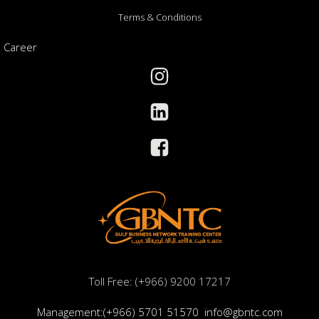
Terms & Conditions
Career
Toll Free: (+966) 9200 17217
Management:(+966) 5701 51570
info@gbntc.com