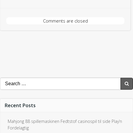
navigation
Comments are closed
Search
for:
Recent Posts
Mahjong 88 spillemaskinen Fedtstof casinospil til side Play’n
Fordelagtig