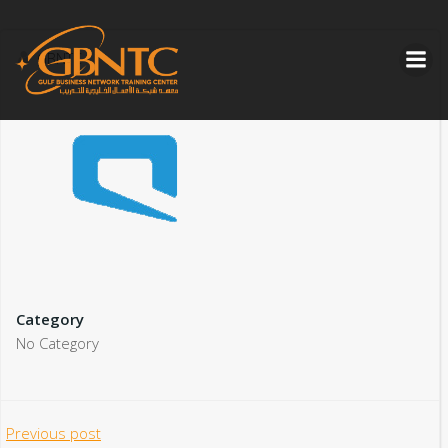
Skip
to
content
GBNTC
Category
No Category
Post
Previous post