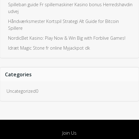
Spilleban guide Fr spillemaskiner Kasino bonus Herredshøvdin
udvej
Håndværksmester Kortspil Strategi Alt Guide for Bitcoin
Spillere
NordicBet Kasino: Play Now & Win Big with Forblive Games!
Idræt Magic Stone fr online Myjackpot dk
Categories
Uncategorized0
Join Us