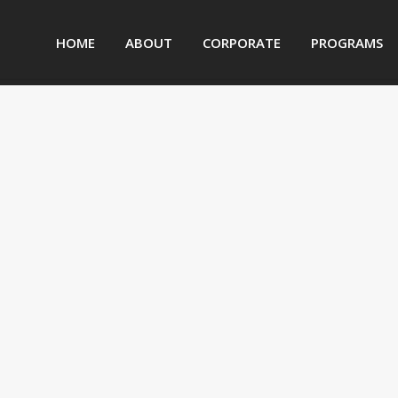
HOME
ABOUT
CORPORATE
PROGRAMS