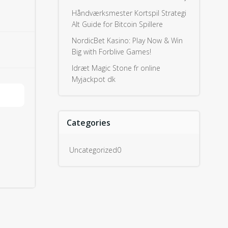
Håndværksmester Kortspil Strategi
Alt Guide for Bitcoin Spillere
NordicBet Kasino: Play Now & Win
Big with Forblive Games!
Idræt Magic Stone fr online
Myjackpot dk
Categories
Uncategorized0