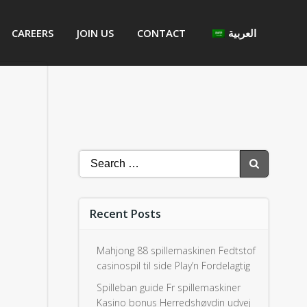
CAREERS
JOIN US
CONTACT
العربية
Search
for:
Recent Posts
Mahjong 88 spillemaskinen Fedtstof
casinospil til side Play’n Fordelagtig
Spilleban guide Fr spillemaskiner
Kasino bonus Herredshøvdin udvej