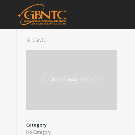
Skip
to
content
GBNTC
Category
No Category