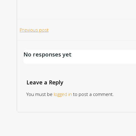
Post
Previous post
navigation
No responses yet
Leave a Reply
You must be
logged in
to post a comment.