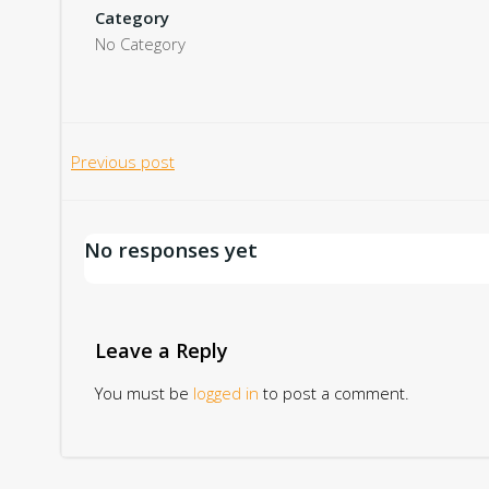
Category
No Category
Post
Previous post
navigation
No responses yet
Leave a Reply
You must be
logged in
to post a comment.