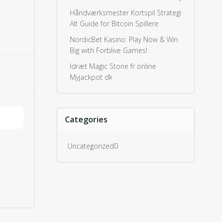
Håndværksmester Kortspil Strategi
Alt Guide for Bitcoin Spillere
NordicBet Kasino: Play Now & Win
Big with Forblive Games!
Idræt Magic Stone fr online
Myjackpot dk
Categories
Uncategorized0