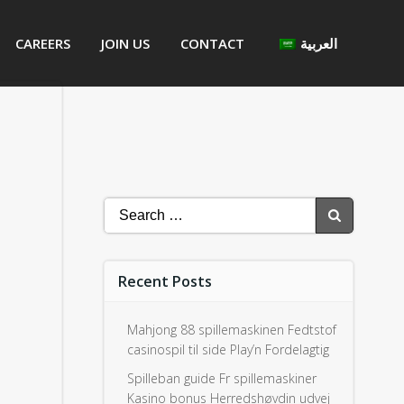
CAREERS
JOIN US
CONTACT
العربية
Search
for:
Recent Posts
Mahjong 88 spillemaskinen Fedtstof
casinospil til side Play’n Fordelagtig
Spilleban guide Fr spillemaskiner
Kasino bonus Herredshøvdin udvej