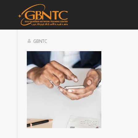
Skip
to
content
GBNTC