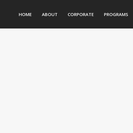
HOME
ABOUT
CORPORATE
PROGRAMS