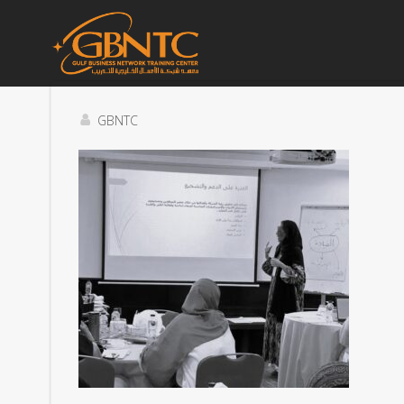
Skip
to
content
GBNTC