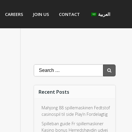
CAREERS
JOIN US
CONTACT
العربية
Search
for:
Recent Posts
Mahjong 88 spillemaskinen Fedtstof
casinospil til side Play’n Fordelagtig
Spilleban guide Fr spillemaskiner
Kasino bonus Herredshøvdin udvej