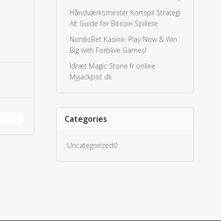
Håndværksmester Kortspil Strategi
Alt Guide for Bitcoin Spillere
NordicBet Kasino: Play Now & Win
Big with Forblive Games!
Idræt Magic Stone fr online
Myjackpot dk
Categories
Uncategorized0