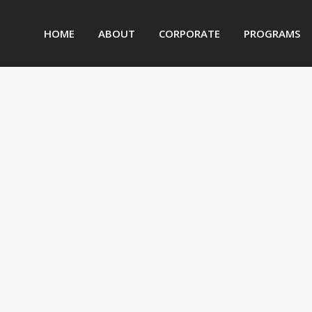
HOME
ABOUT
CORPORATE
PROGRAMS