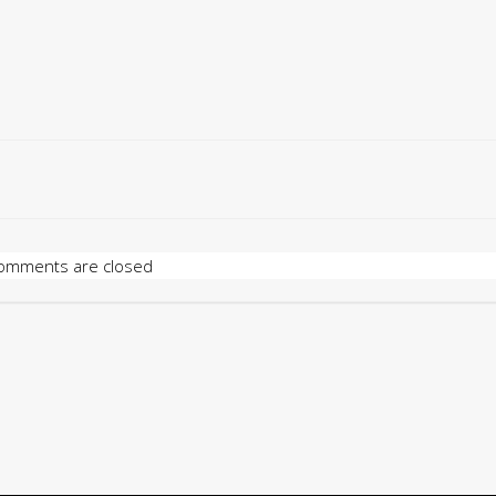
omments are closed