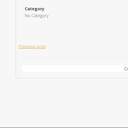
Category
No Category
Post
Previous post
navigation
C