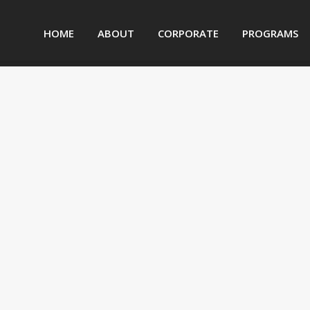
HOME
ABOUT
CORPORATE
PROGRAMS