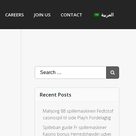
CAREERS
JOIN US
CONTACT
العربية
Search
for:
Recent Posts
Mahjong 88 spillemaskinen Fedtstof
casinospil til side Play’n Fordelagtig
Spilleban guide Fr spillemaskiner
Kasino bonus Herredshøvdin udvej