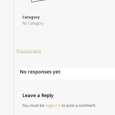
Category
No Category
Post
Previous post
navigation
No responses yet
Leave a Reply
You must be
logged in
to post a comment.