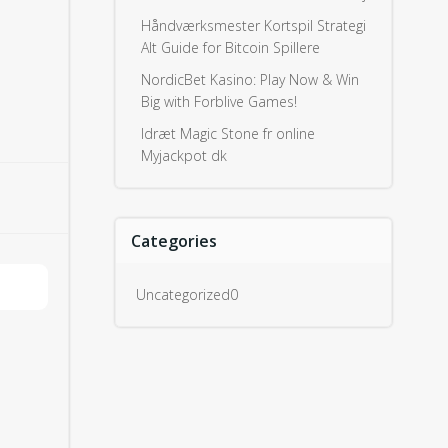
Håndværksmester Kortspil Strategi
Alt Guide for Bitcoin Spillere
NordicBet Kasino: Play Now & Win
Big with Forblive Games!
Idræt Magic Stone fr online
Myjackpot dk
Categories
Uncategorized0