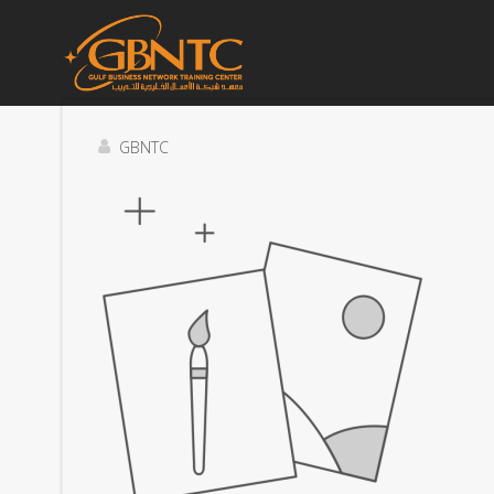
Skip
to
content
GBNTC