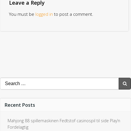
Leave a Reply
You must be
logged in
to post a comment.
Search
for:
Recent Posts
Mahjong 88 spillemaskinen Fedtstof casinospil til side Play’n
Fordelagtig