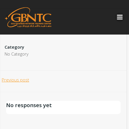
Skip
to
content
GBNTC
Category
No Category
Post
Previous post
navigation
No responses yet