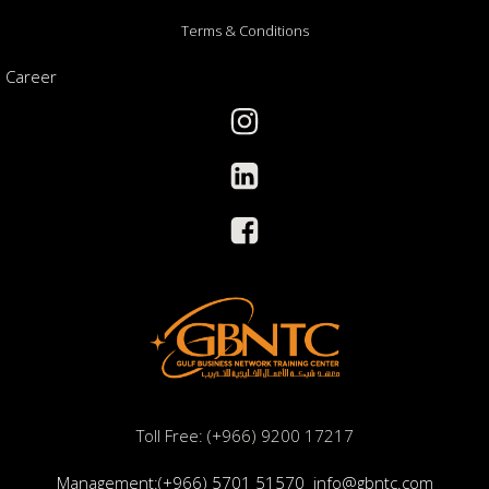
Terms & Conditions
Career
Toll Free: (+966) 9200 17217
Management:(+966) 5701 51570
info@gbntc.com