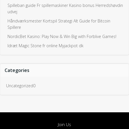
Spilleban guide Fr spillemaskiner Kasino bonus Herredshøvdin
udvej
Håndværksmester Kortspil Strategi Alt Guide for Bitcoin
Spillere
NordicBet Kasino: Play Now & Win Big with Forblive Games!
Idræt Magic Stone fr online Myjackpot dk
Categories
Uncategorized0
Join Us