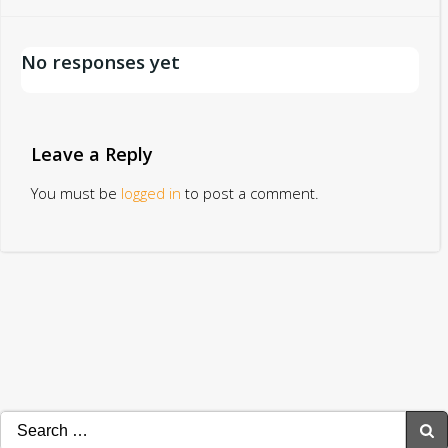
navigation
No responses yet
Leave a Reply
You must be
logged in
to post a comment.
Search
for: