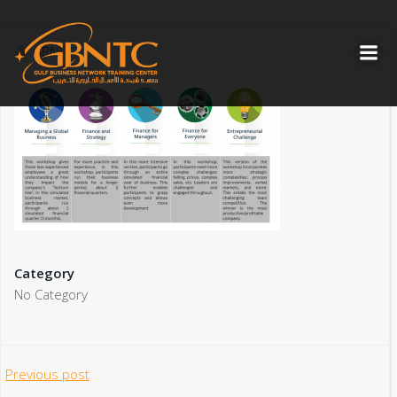
Skip
to
content
GBNTC
Category
No Category
Post
Previous post