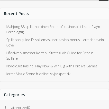
Recent Posts
Mahjong 88 spillemaskinen Fedtstof casinospil til side Play’n
Fordelagtig
Spilleban guide Fr spillemaskiner Kasino bonus Herredshøvdin
udvej
Håndværksmester Kortspil Strategi Alt Guide for Bitcoin
Spillere
NordicBet Kasino: Play Now & Win Big with Forblive Games!
Idræt Magic Stone fr online Myjackpot dk
Categories
Uncategorized0