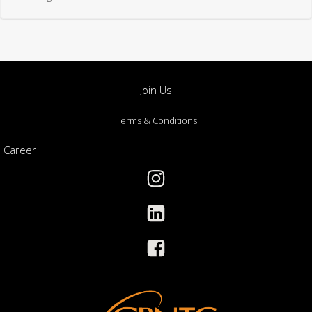
Join Us
Terms & Conditions
Career