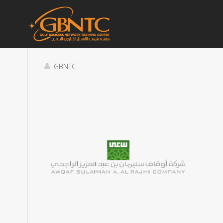
Skip
to
content
GBNTC