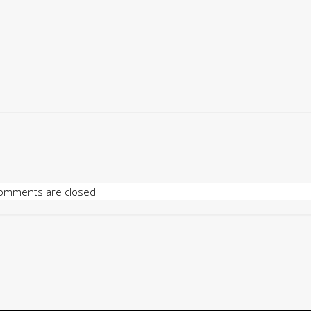
omments are closed