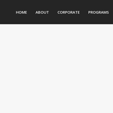
HOME
ABOUT
CORPORATE
PROGRAMS