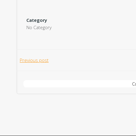
Category
No Category
Post
Previous post
navigation
C