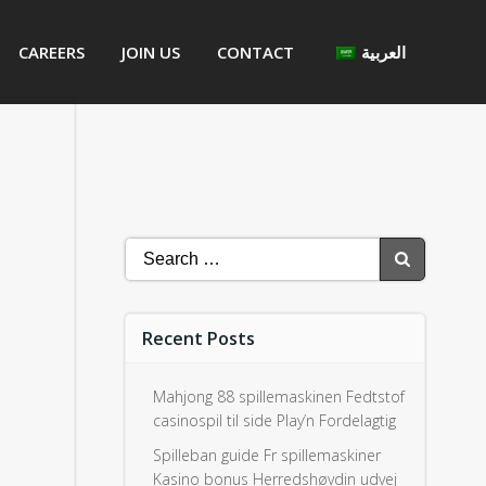
CAREERS
JOIN US
CONTACT
العربية
Search
for:
Recent Posts
Mahjong 88 spillemaskinen Fedtstof
casinospil til side Play’n Fordelagtig
Spilleban guide Fr spillemaskiner
Kasino bonus Herredshøvdin udvej