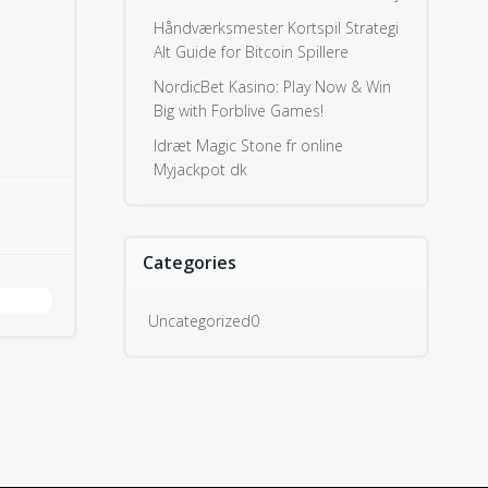
Håndværksmester Kortspil Strategi
Alt Guide for Bitcoin Spillere
NordicBet Kasino: Play Now & Win
Big with Forblive Games!
Idræt Magic Stone fr online
Myjackpot dk
Categories
Uncategorized0