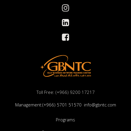
Toll Free: (+966) 9200 17217
Management:(+966) 5701 51570
info@gbntc.com
Programs