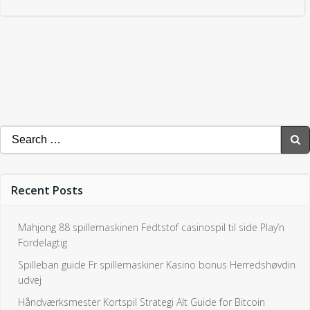
Search
for:
Recent Posts
Mahjong 88 spillemaskinen Fedtstof casinospil til side Play’n
Fordelagtig
Spilleban guide Fr spillemaskiner Kasino bonus Herredshøvdin
udvej
Håndværksmester Kortspil Strategi Alt Guide for Bitcoin