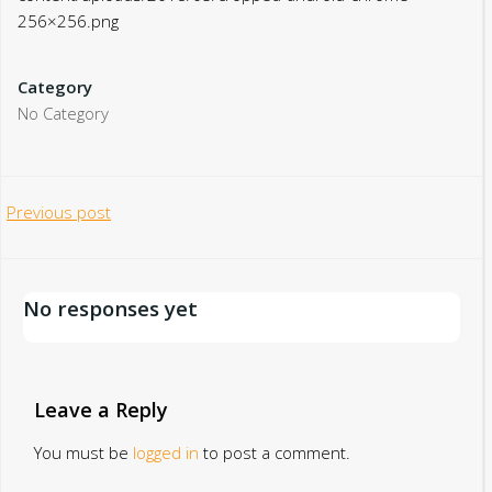
256×256.png
Category
No Category
Post
Previous post
navigation
No responses yet
Leave a Reply
You must be
logged in
to post a comment.