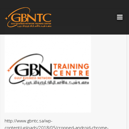
Skip
to
content
GBNTC
http://www.gbntc.sa/wp-
content/uploads/2018/05/cropped-android-chrome-