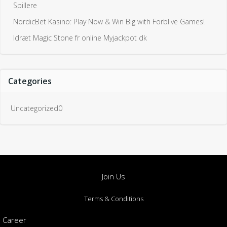
Spillere
NordicBet Kasino: Play Now & Win Big with Forblive Games!
Idræt Magic Stone fr online Myjackpot dk
Categories
Uncategorized0
Join Us
Terms & Conditions
Career