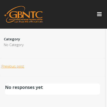
Skip
to
content
GBNTC
Category
No Category
Post
Previous post
navigation
No responses yet