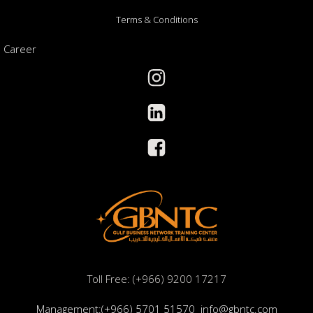
Terms & Conditions
Career
Toll Free: (+966) 9200 17217
Management:(+966) 5701 51570
info@gbntc.com