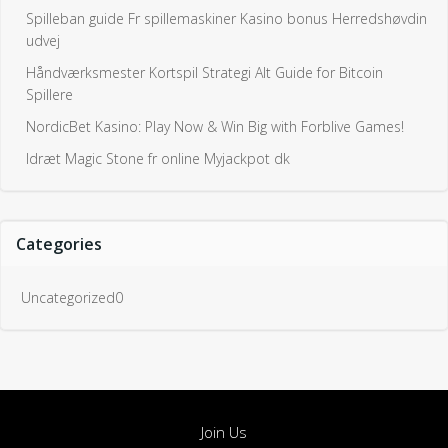
Spilleban guide Fr spillemaskiner Kasino bonus Herredshøvdin
udvej
Håndværksmester Kortspil Strategi Alt Guide for Bitcoin
Spillere
NordicBet Kasino: Play Now & Win Big with Forblive Games!
Idræt Magic Stone fr online Myjackpot dk
Categories
Uncategorized0
Join Us