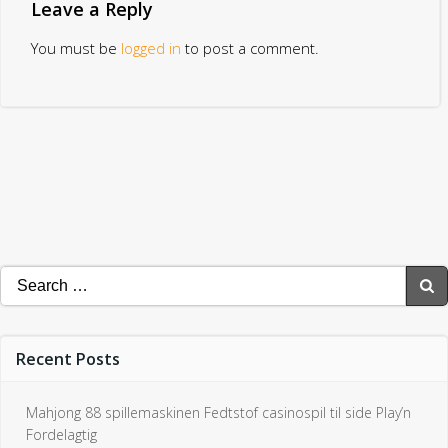
Leave a Reply
You must be
logged in
to post a comment.
Search
for:
Recent Posts
Mahjong 88 spillemaskinen Fedtstof casinospil til side Play’n
Fordelagtig