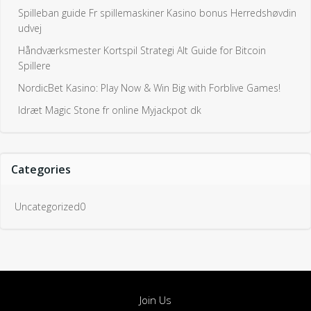
Spilleban guide Fr spillemaskiner Kasino bonus Herredshøvdin
udvej
Håndværksmester Kortspil Strategi Alt Guide for Bitcoin
Spillere
NordicBet Kasino: Play Now & Win Big with Forblive Games!
Idræt Magic Stone fr online Myjackpot dk
Categories
Uncategorized0
Join Us