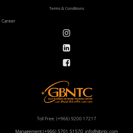
Terms & Conditions
Career
Toll Free: (+966) 9200 17217
Management:(+966) 5701 51570
info@gbntc.com