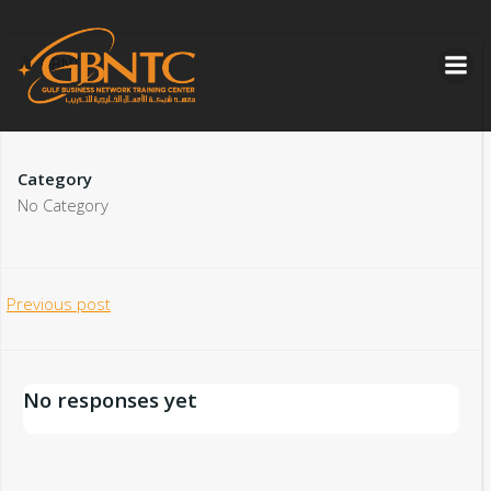
Skip
to
content
GBNTC
Category
No Category
Post
Previous post
navigation
No responses yet