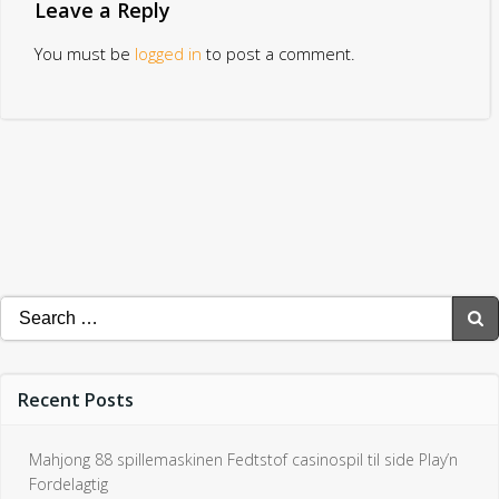
Leave a Reply
You must be
logged in
to post a comment.
Search
for:
Recent Posts
Mahjong 88 spillemaskinen Fedtstof casinospil til side Play’n
Fordelagtig