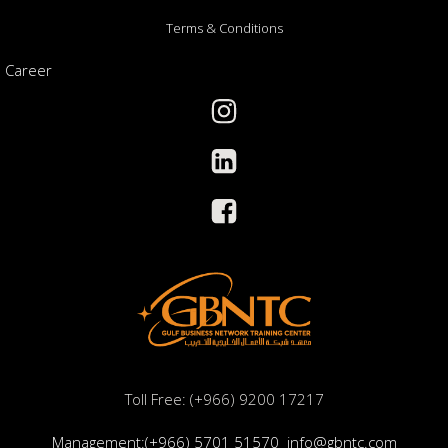
Terms & Conditions
Career
Toll Free: (+966) 9200 17217
Management:(+966) 5701 51570
info@gbntc.com