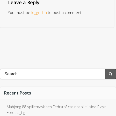
Leave a Reply
You must be
logged in
to post a comment.
Search
for:
Recent Posts
Mahjong 88 spillemaskinen Fedtstof casinospil til side Play’n
Fordelagtig