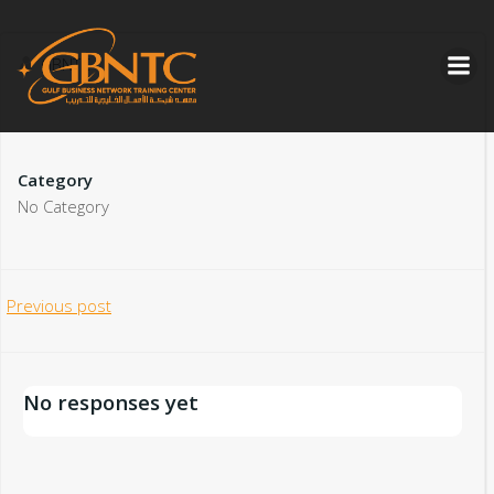
Skip
to
content
GBNTC
Category
No Category
Post
Previous post
navigation
No responses yet