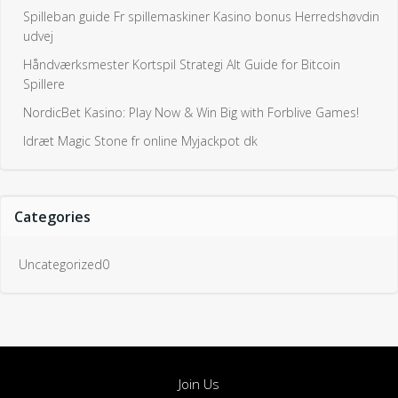
Spilleban guide Fr spillemaskiner Kasino bonus Herredshøvdin
udvej
Håndværksmester Kortspil Strategi Alt Guide for Bitcoin
Spillere
NordicBet Kasino: Play Now & Win Big with Forblive Games!
Idræt Magic Stone fr online Myjackpot dk
Categories
Uncategorized0
Join Us