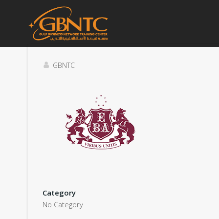
Skip
to
content
GBNTC
Category
No Category