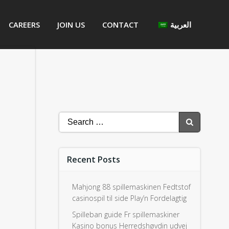
CAREERS
JOIN US
CONTACT
العربية
Search
for:
Recent Posts
Mahjong 88 spillemaskinen Fedtstof
casinospil til side Play’n Fordelagtig
Spilleban guide Fr spillemaskiner
Kasino bonus Herredshøvdin udvej