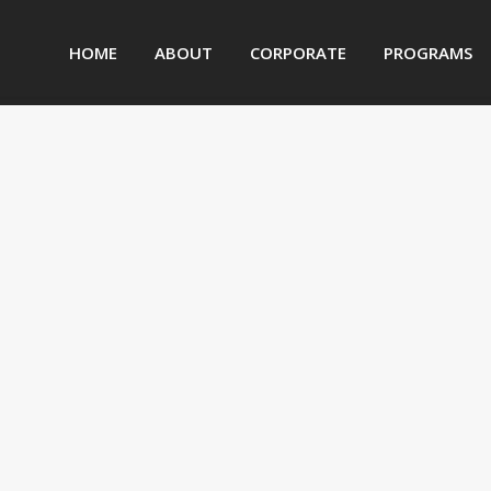
HOME
ABOUT
CORPORATE
PROGRAMS