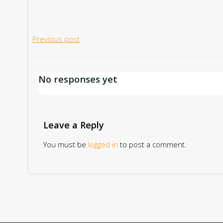
Post
Previous post
navigation
No responses yet
Leave a Reply
You must be
logged in
to post a comment.