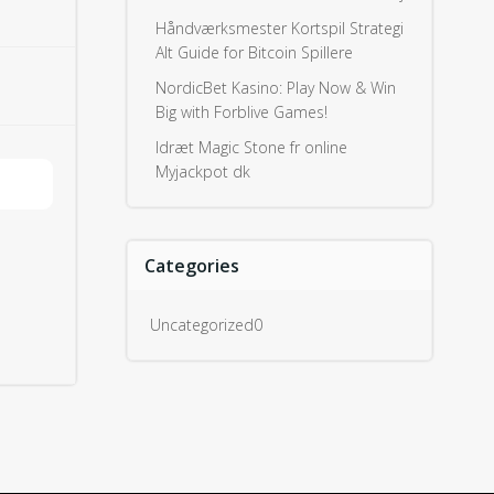
Håndværksmester Kortspil Strategi
Alt Guide for Bitcoin Spillere
NordicBet Kasino: Play Now & Win
Big with Forblive Games!
Idræt Magic Stone fr online
Myjackpot dk
Categories
Uncategorized0